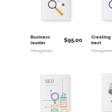
ADD TO CART
ADD
Business
Creating
$
95.00
leader
best
Management
Managemen