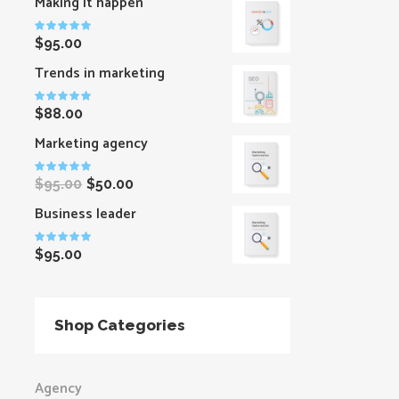
Making it happen
Rated
$
95.00
5.00
out
of 5
Trends in marketing
Rated
$
88.00
5.00
out
of 5
Marketing agency
Rated
$
95.00
$
50.00
5.00
out
of 5
Business leader
Rated
$
95.00
5.00
out
of 5
Shop Categories
Agency