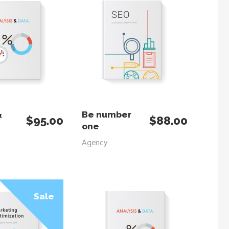
 TO CART
ADD TO CART
&
Be number
$
95.00
$
88.00
one
Agency
Sale