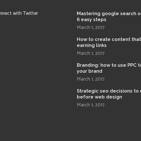
nnect with Twitter
Mastering google search o
6 easy steps
March 1, 2017
How to create content tha
earning links
March 1, 2017
Branding: how to use PPC t
your brand
March 1, 2017
Strategic seo decisions to
before web design
March 1, 2017