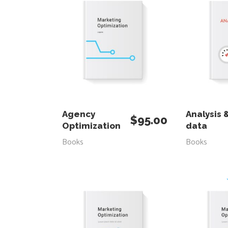
ADD TO CART
ADD
Agency
Analysis 
$
95.00
Optimization
data
Books
Books