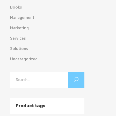
Books
Management
Marketing
Services
Solutions
Uncategorized
Search
for:
Product tags