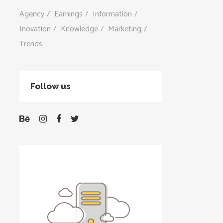
Agency
Earnings
Information
Inovation
Knowledge
Marketing
Trends
Follow us