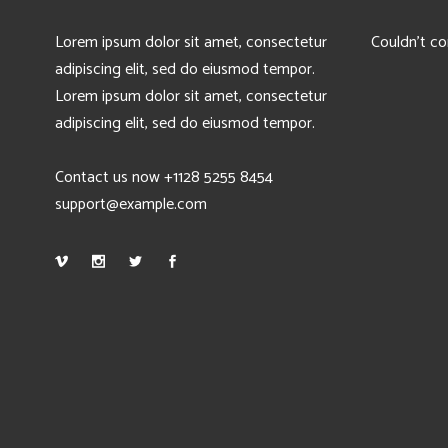
Lorem ipsum dolor sit amet, consectetur
Couldn't co
adipiscing elit, sed do eiusmod tempor.
Lorem ipsum dolor sit amet, consectetur
adipiscing elit, sed do eiusmod tempor.
Contact us now +1128 5255 8454
support@example.com