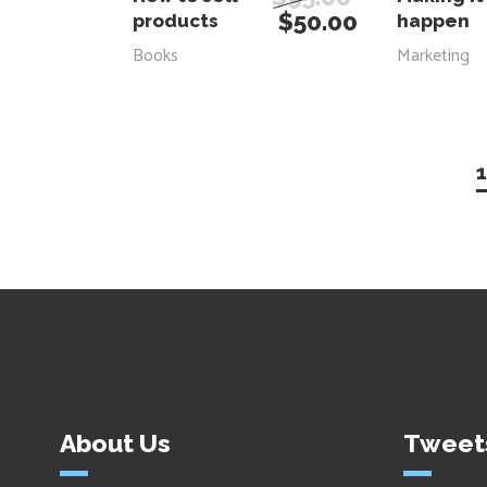
$
50.00
products
happen
Books
Marketing
1
About Us
Tweet