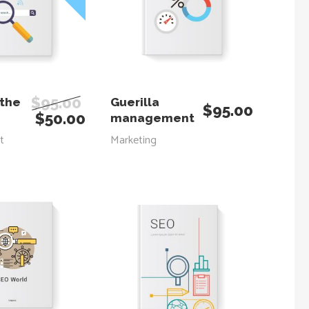
 TO CART
ADD TO CART
$
95.00
 the
Guerilla
$
95.00
$
50.00
management
t
Marketing