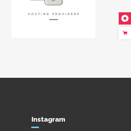
Instagram