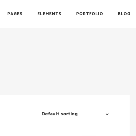
PAGES
ELEMENTS
PORTFOLIO
BLOG
r
Headings
Testimonials
Section Title
Team
es
Blockquote
Blog List
r
Headings
Testimonials
Icon with Text
Carousel
Section Title
Team
Custom Font
Timeline
es
Blockquote
Blog List
List with Icon
Video Button
Icon with Text
Carousel
Info Box
Custom Font
Timeline
List with Icon
Video Button
Default sorting
Info Box