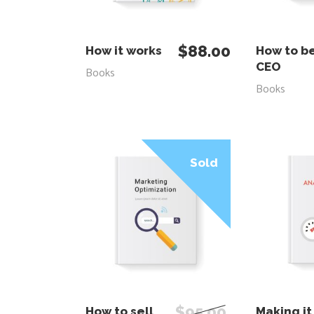
ADD TO CART
ADD
$
88.00
How it works
How to b
CEO
Books
Books
Sale
Sold
READ MORE
ADD
$
95.00
How to sell
Making it