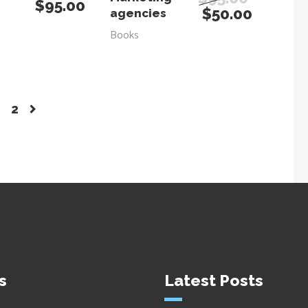
$
95.00
$
50.00
agencies
Books
2
s
Latest Posts