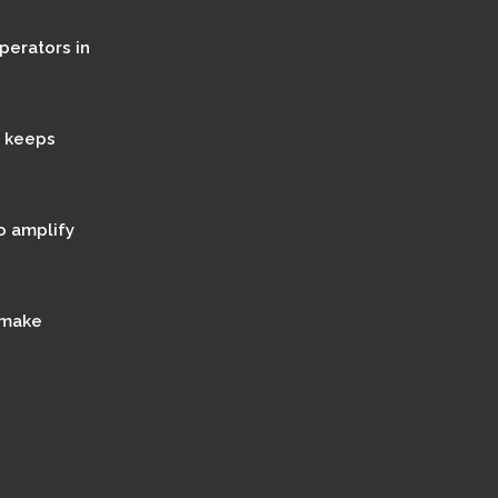
perators in
t keeps
o amplify
 make