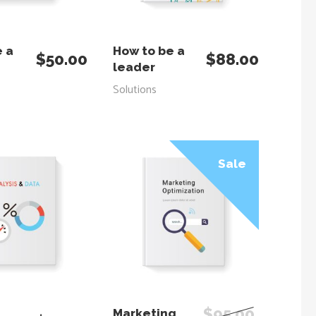
 TO CART
ADD TO CART
e a
How to be a
$
50.00
$
88.00
leader
Solutions
Sale
 TO CART
ADD TO CART
$
95.00
Marketing