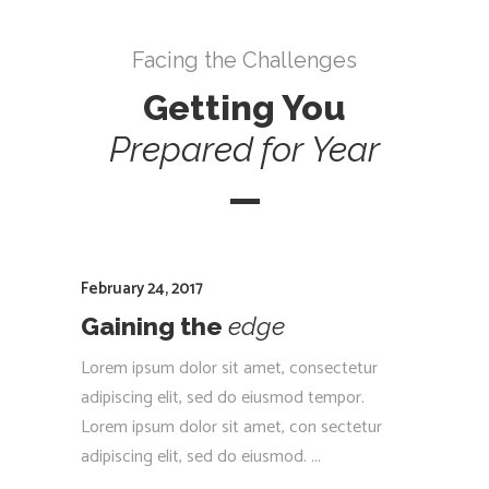
Facing the Challenges
Getting You
Prepared
for
Year
February 24, 2017
Gaining the
edge
Lorem ipsum dolor sit amet, consectetur
adipiscing elit, sed do eiusmod tempor.
Lorem ipsum dolor sit amet, con sectetur
adipiscing elit, sed do eiusmod.