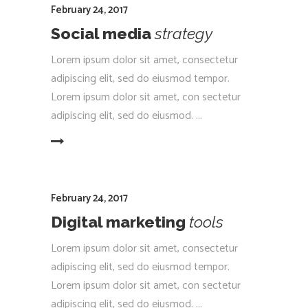
February 24, 2017
Social media
strategy
Lorem ipsum dolor sit amet, consectetur
adipiscing elit, sed do eiusmod tempor.
Lorem ipsum dolor sit amet, con sectetur
adipiscing elit, sed do eiusmod.
EAD MORE
February 24, 2017
Digital marketing
tools
Lorem ipsum dolor sit amet, consectetur
adipiscing elit, sed do eiusmod tempor.
Lorem ipsum dolor sit amet, con sectetur
adipiscing elit, sed do eiusmod.