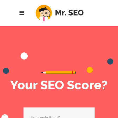
Your SEO Score?