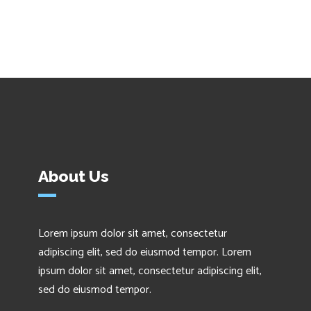
About Us
Lorem ipsum dolor sit amet, consectetur
adipiscing elit, sed do eiusmod tempor. Lorem
ipsum dolor sit amet, consectetur adipiscing elit,
sed do eiusmod tempor.