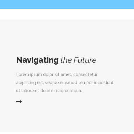
Navigating
the
Future
Lorem ipsum dolor sit amet, consectetur
adipiscing elit, sed do eiusmod tempor incididunt
ut labore et dolore magna aliqua.
D MORE