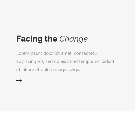
Facing the
Change
Lorem ipsum dolor sit amet, consectetur
adipiscing elit, sed do eiusmod tempor incididunt
ut labore et dolore magna aliqua.
D MORE