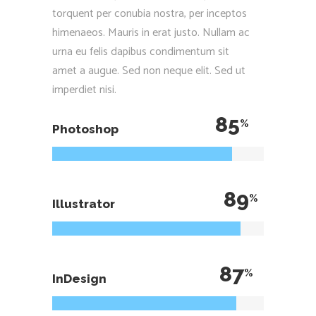
torquent per conubia nostra, per inceptos
himenaeos. Mauris in erat justo. Nullam ac
urna eu felis dapibus condimentum sit
amet a augue. Sed non neque elit. Sed ut
imperdiet nisi.
85
Photoshop
89
Illustrator
87
InDesign