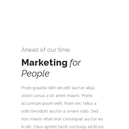
Ahead of our time
Marketing
for
People
Proin gravida nibh vel velit auctor aliqu
utate cursus a sit amet mauris. Morbi
accumsan ipsum velit. Nam nec tellus a
odio tincidunt auctor a ornare odio. Sed
non mauris vitae erat consequat auctor eu
in elit. Class aptent taciti sociosqu ad litora