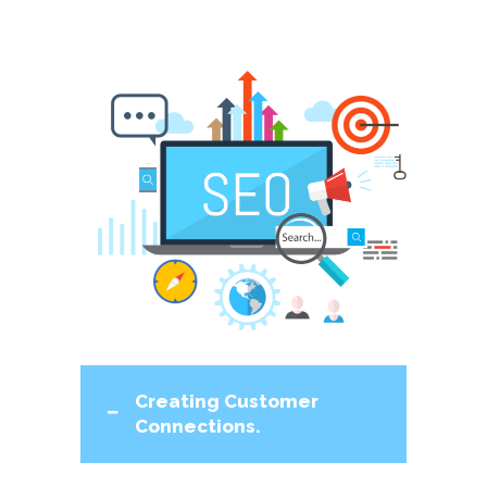
Creating Customer
Connections.