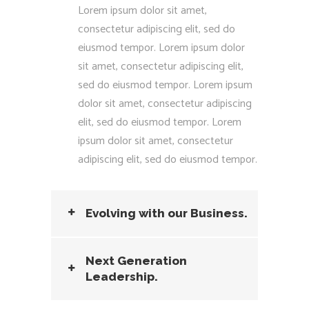
Lorem ipsum dolor sit amet,
consectetur adipiscing elit, sed do
eiusmod tempor. Lorem ipsum dolor
sit amet, consectetur adipiscing elit,
sed do eiusmod tempor. Lorem ipsum
dolor sit amet, consectetur adipiscing
elit, sed do eiusmod tempor. Lorem
ipsum dolor sit amet, consectetur
adipiscing elit, sed do eiusmod tempor.
Evolving with our Business.
Next Generation
Leadership.