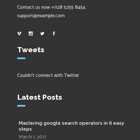
Contact us now +1128 5255 8454
support@example.com
Tweets
Couldn't connect with Twitter
Latest Posts
Mastering google search operators in 6 easy
steps
March 1, 2017