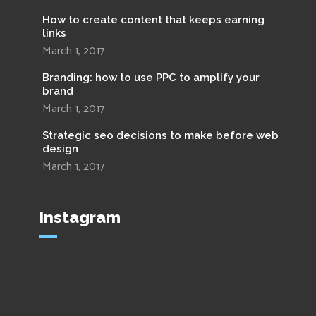
How to create content that keeps earning
links
March 1, 2017
Branding: how to use PPC to amplify your
brand
March 1, 2017
Strategic seo decisions to make before web
design
March 1, 2017
Instagram