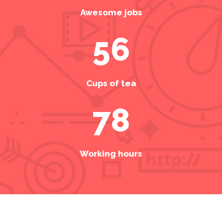
Awesome jobs
56
Cups of tea
78
Working hours