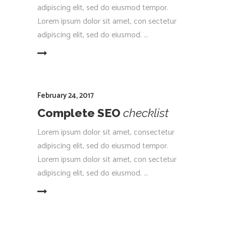
adipiscing elit, sed do eiusmod tempor.
Lorem ipsum dolor sit amet, con sectetur
adipiscing elit, sed do eiusmod.
EAD MORE
February 24, 2017
Complete SEO
checklist
Lorem ipsum dolor sit amet, consectetur
adipiscing elit, sed do eiusmod tempor.
Lorem ipsum dolor sit amet, con sectetur
adipiscing elit, sed do eiusmod.
EAD MORE