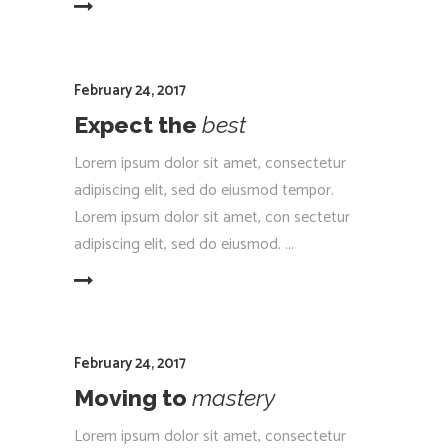
EAD MORE
February 24, 2017
Expect the
best
Lorem ipsum dolor sit amet, consectetur
adipiscing elit, sed do eiusmod tempor.
Lorem ipsum dolor sit amet, con sectetur
adipiscing elit, sed do eiusmod.
EAD MORE
February 24, 2017
Moving to
mastery
Lorem ipsum dolor sit amet, consectetur