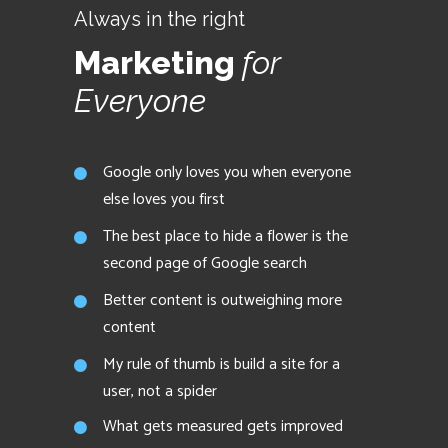
Always in the right
Marketing
for
Everyone
Google only loves you when everyone
else loves you first
The best place to hide a flower is the
second page of Google search
Better content is outweighing more
content
My rule of thumb is build a site for a
user, not a spider
What gets measured gets improved