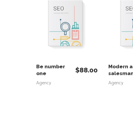
ADD TO CART
ADD
Be number
Modern 
$
88.00
one
salesma
Agency
Agency