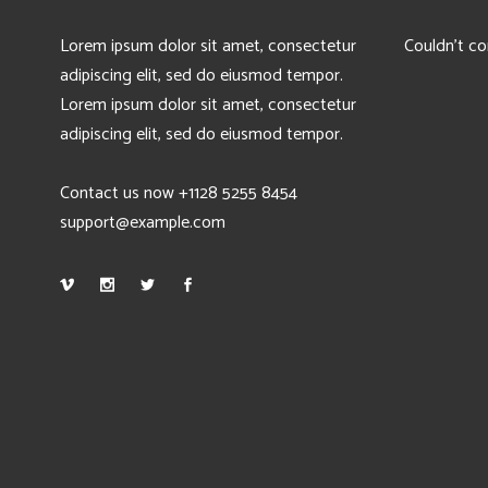
Lorem ipsum dolor sit amet, consectetur
Couldn't co
adipiscing elit, sed do eiusmod tempor.
Lorem ipsum dolor sit amet, consectetur
adipiscing elit, sed do eiusmod tempor.
Contact us now +1128 5255 8454
support@example.com