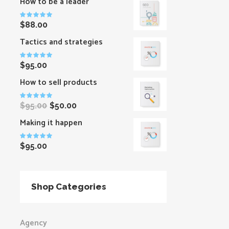
How to be a leader
Rated
$
88.00
5.00
out
of 5
Tactics and strategies
Rated
$
95.00
5.00
out
of 5
How to sell products
Rated
$
95.00
$
50.00
5.00
out
of 5
Making it happen
Rated
$
95.00
5.00
out
of 5
Shop Categories
Agency