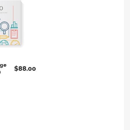
 TO CART
age
$
88.00
n