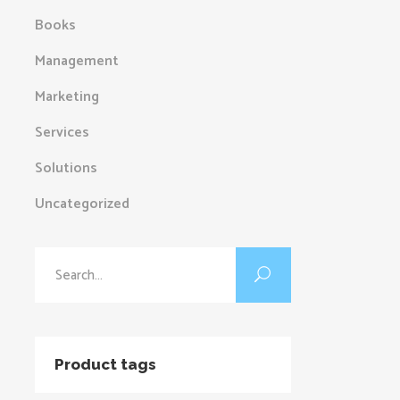
Books
Management
Marketing
Services
Solutions
Uncategorized
Search
for:
Product tags