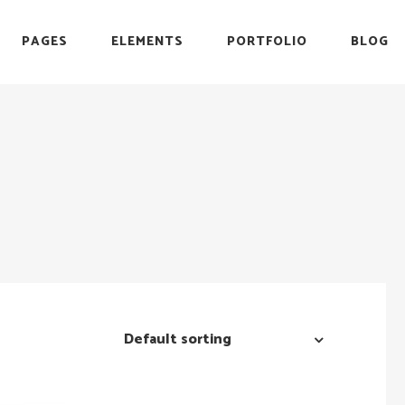
PAGES
ELEMENTS
PORTFOLIO
BLOG
r
Headings
Testimonials
Section Title
Team
es
Blockquote
Blog List
r
Headings
Testimonials
Icon with Text
Carousel
Section Title
Team
Custom Font
Timeline
es
Blockquote
Blog List
List with Icon
Video Button
Icon with Text
Carousel
Info Box
Custom Font
Timeline
List with Icon
Video Button
Default sorting
Info Box