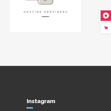
Instagram