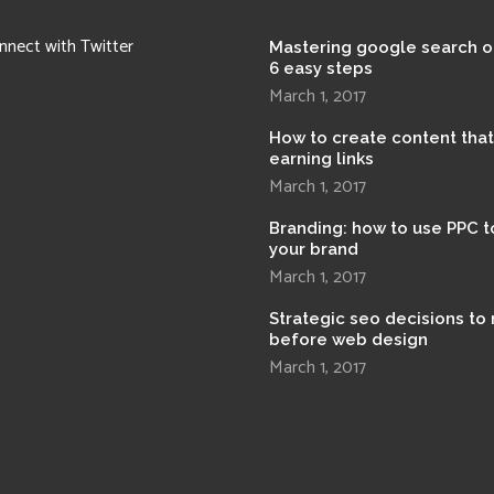
nnect with Twitter
Mastering google search o
6 easy steps
March 1, 2017
How to create content tha
earning links
March 1, 2017
Branding: how to use PPC t
your brand
March 1, 2017
Strategic seo decisions to
before web design
March 1, 2017