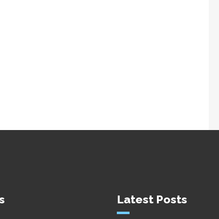
s
Latest Posts