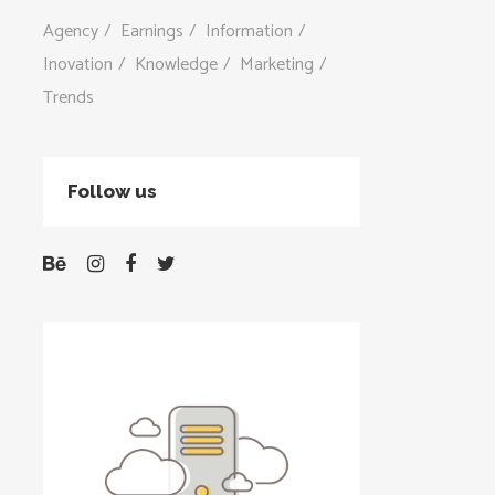
Agency
Earnings
Information
Inovation
Knowledge
Marketing
Trends
Follow us