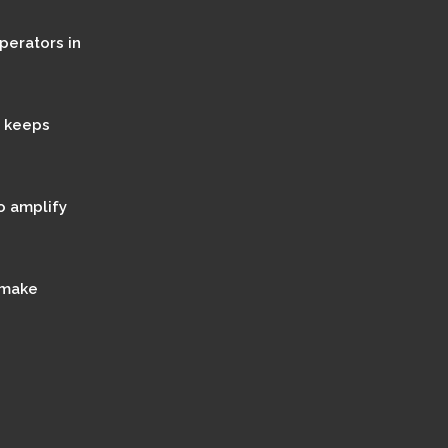
perators in
t keeps
o amplify
 make