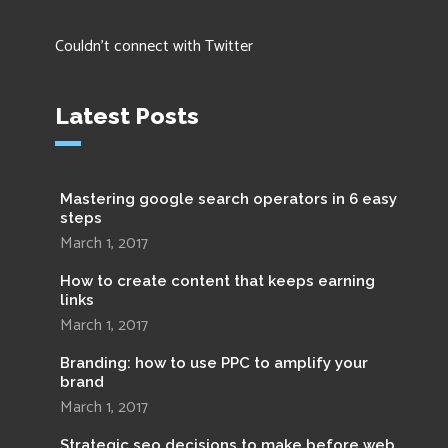
Couldn't connect with Twitter
Latest Posts
Mastering google search operators in 6 easy
steps
March 1, 2017
How to create content that keeps earning
links
March 1, 2017
Branding: how to use PPC to amplify your
brand
March 1, 2017
Strategic seo decisions to make before web