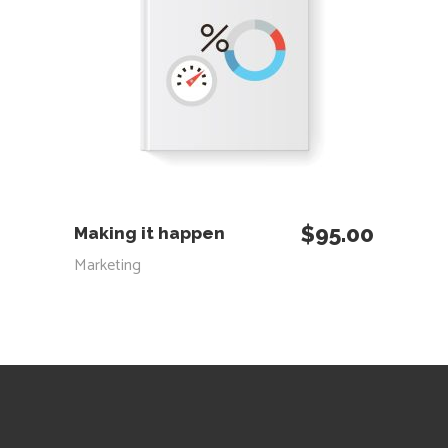
ADD TO CART
$
95.00
Making it happen
Marketing