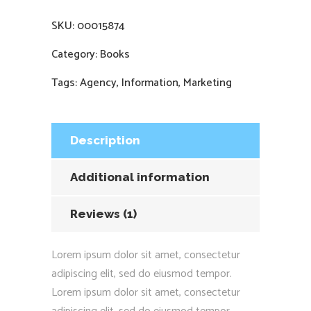
SKU:
00015874
Category:
Books
Tags:
Agency
,
Information
,
Marketing
Description
Additional information
Reviews (1)
Lorem ipsum dolor sit amet, consectetur
adipiscing elit, sed do eiusmod tempor.
Lorem ipsum dolor sit amet, consectetur