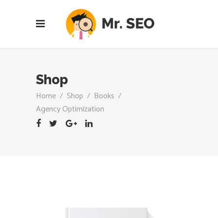
Shop
Home
/
Shop
/
Books
/
Agency Optimization