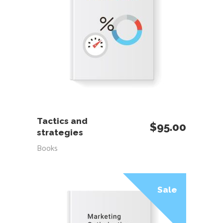
ADD TO CART
Tactics and
$
95.00
strategies
Books
Sale