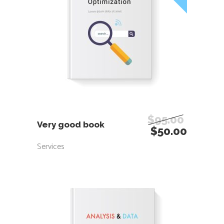
ADD TO CART
$
95.00
Very good book
$
50.00
Services