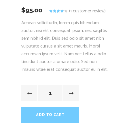
$
95.00
(
1
customer review)
Rated
1
4.00
out of
Aenean sollicitudin, lorem quis bibendum
5 based
on
auctor, nisi elit consequat ipsum, nec sagittis
customer
rating
sem nibh id elit. Duis sed odio sit amet nibh
vulputate cursus a sit amet mauris. Morbi
accumsan ipsum velit. Nam nec tellus a odio
tincidunt auctor a ornare odio. Sed non
mauris vitae erat consequat auctor eu in elit.
ADD TO CART