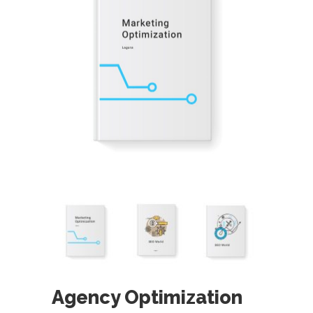
Agency Optimization