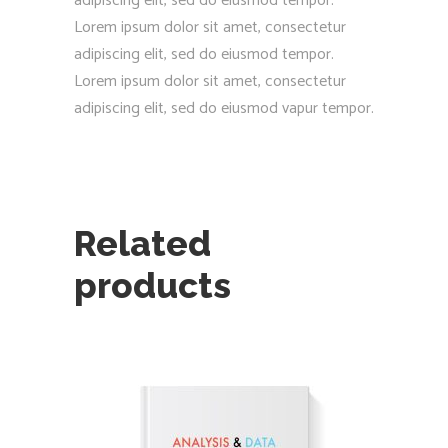
adipiscing elit, sed do eiusmod tempor.
Lorem ipsum dolor sit amet, consectetur
adipiscing elit, sed do eiusmod tempor.
Lorem ipsum dolor sit amet, consectetur
adipiscing elit, sed do eiusmod vapur tempor.
Related
products