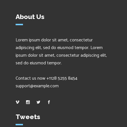
About Us
Lorem ipsum dolor sit amet, consectetur
adipiscing elit, sed do eiusmod tempor. Lorem
ipsum dolor sit amet, consectetur adipiscing elit,
sed do eiusmod tempor.
Contact us now +1128 5255 8454
support@example.com
Tweets