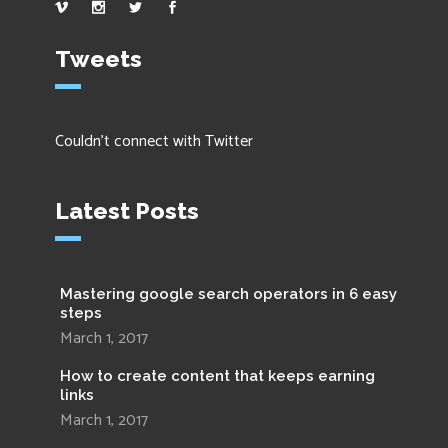
Tweets
Couldn't connect with Twitter
Latest Posts
Mastering google search operators in 6 easy
steps
March 1, 2017
How to create content that keeps earning
links
March 1, 2017