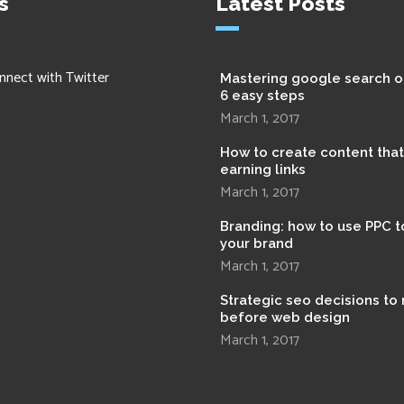
s
Latest Posts
nnect with Twitter
Mastering google search o
6 easy steps
March 1, 2017
How to create content tha
earning links
March 1, 2017
Branding: how to use PPC t
your brand
March 1, 2017
Strategic seo decisions to
before web design
March 1, 2017