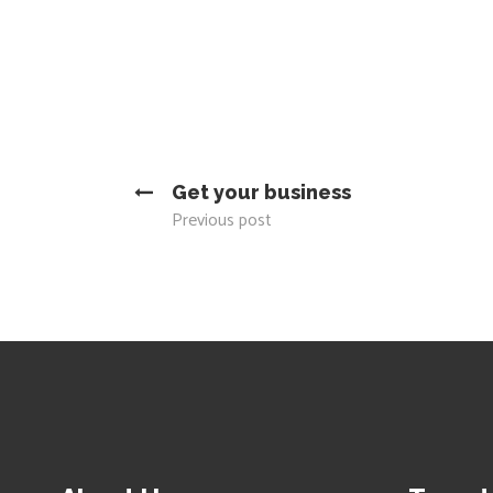
Get your business
Previous post