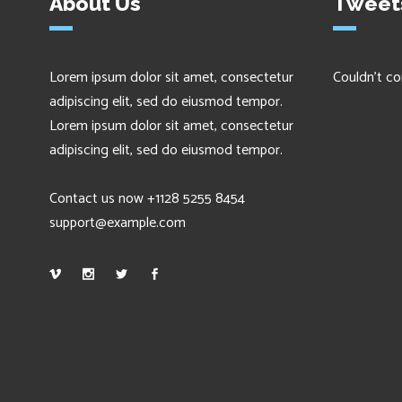
About Us
Tweet
Lorem ipsum dolor sit amet, consectetur
Couldn't co
adipiscing elit, sed do eiusmod tempor.
Lorem ipsum dolor sit amet, consectetur
adipiscing elit, sed do eiusmod tempor.
Contact us now +1128 5255 8454
support@example.com