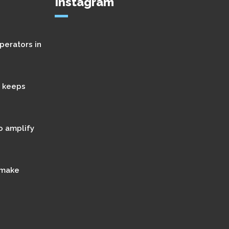
Instagram
perators in
t keeps
o amplify
 make