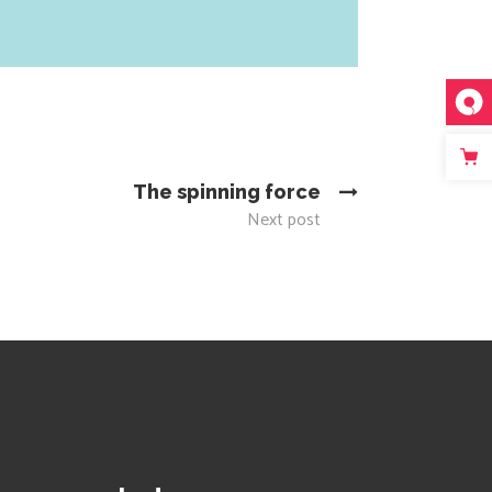
The spinning force
Next post