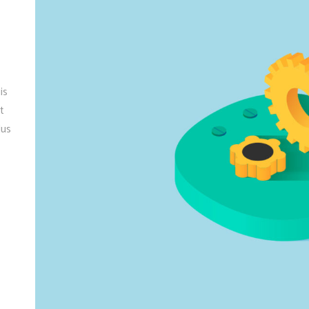
is
t
lus