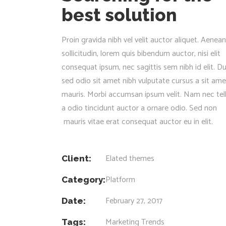
best solution
Proin gravida nibh vel velit auctor aliquet. Aenean
sollicitudin, lorem quis bibendum auctor, nisi elit
consequat ipsum, nec sagittis sem nibh id elit. Du
sed odio sit amet nibh vulputate cursus a sit ame
mauris. Morbi accumsan ipsum velit. Nam nec tel
a odio tincidunt auctor a ornare odio. Sed non
mauris vitae erat consequat auctor eu in elit.
Elated themes
Client:
Platform
Category:
February 27, 2017
Date:
Marketing
Trends
Tags: