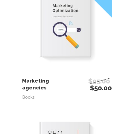
ADD TO CART
$
95.00
Marketing
$
50.00
agencies
Books