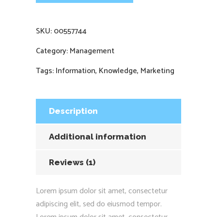
SKU:
00557744
Category:
Management
Tags:
Information
,
Knowledge
,
Marketing
Description
Additional information
Reviews (1)
Lorem ipsum dolor sit amet, consectetur
adipiscing elit, sed do eiusmod tempor.