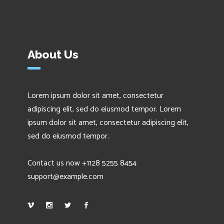
About Us
Lorem ipsum dolor sit amet, consectetur
adipiscing elit, sed do eiusmod tempor. Lorem
ipsum dolor sit amet, consectetur adipiscing elit,
sed do eiusmod tempor.
Contact us now +1128 5255 8454
support@example.com