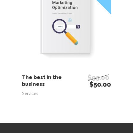
ADD TO CART
$
95.00
The best in the
$
50.00
business
Services