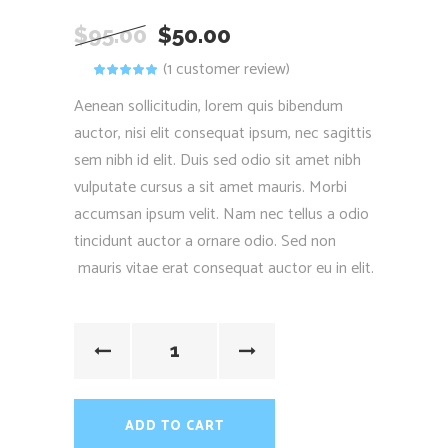
$
95.00
$
50.00
(
1
customer review)
Rated
1
5.00
out
of 5
Aenean sollicitudin, lorem quis bibendum
based on
customer
auctor, nisi elit consequat ipsum, nec sagittis
rating
sem nibh id elit. Duis sed odio sit amet nibh
vulputate cursus a sit amet mauris. Morbi
accumsan ipsum velit. Nam nec tellus a odio
tincidunt auctor a ornare odio. Sed non
mauris vitae erat consequat auctor eu in elit.
ADD TO CART