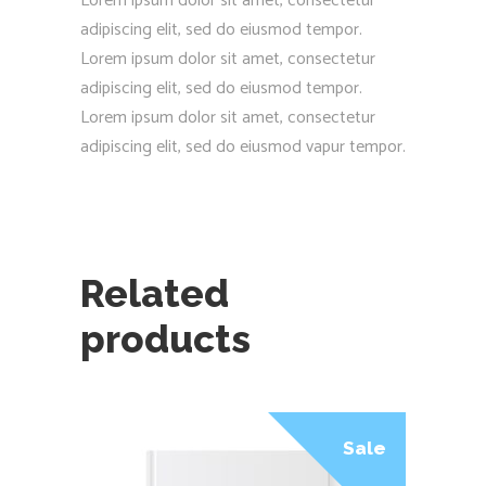
Lorem ipsum dolor sit amet, consectetur
adipiscing elit, sed do eiusmod tempor.
Lorem ipsum dolor sit amet, consectetur
adipiscing elit, sed do eiusmod tempor.
Lorem ipsum dolor sit amet, consectetur
adipiscing elit, sed do eiusmod vapur tempor.
Related
products
Sale