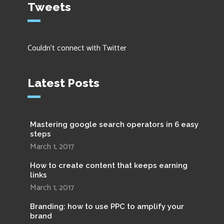
Tweets
Couldn't connect with Twitter
Latest Posts
Mastering google search operators in 6 easy
steps
March 1, 2017
How to create content that keeps earning
links
March 1, 2017
Branding: how to use PPC to amplify your
brand