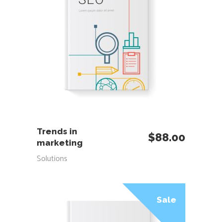
ADD TO CART
Trends in
$
88.00
marketing
Solutions
Sale