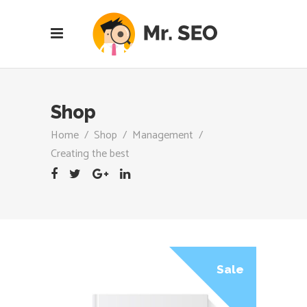
Shop
Home
/
Shop
/
Management
/
Creating the best
Sale