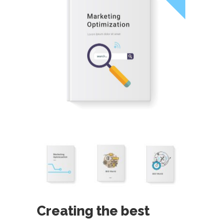
Creating the best