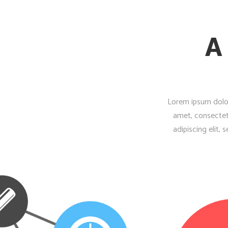
A
Lorem ipsum dolor
amet, consectet
adipiscing elit,