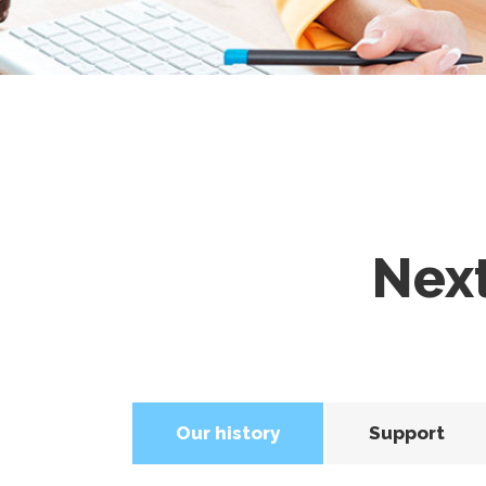
Nex
Our history
Support