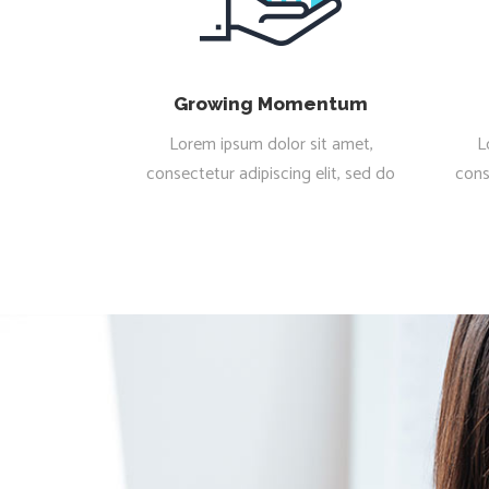
Growing Momentum
Lorem ipsum dolor sit amet,
L
consectetur adipiscing elit, sed do
cons