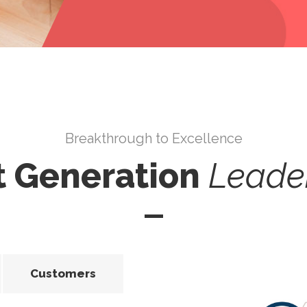
Breakthrough to Excellence
t Generation
Leade
Customers