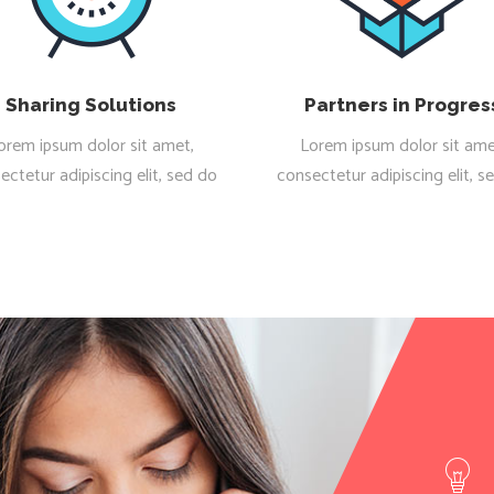
Sharing Solutions
Partners in Progres
orem ipsum dolor sit amet,
Lorem ipsum dolor sit ame
ectetur adipiscing elit, sed do
consectetur adipiscing elit, s