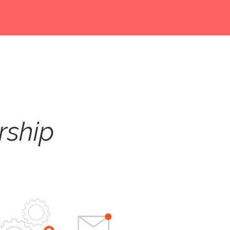
rship