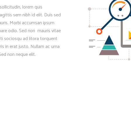
sollicitudin, lorem quis
gittis sem nibh id elit. Duis sed
mauris. Morbi accumsan ipsum
rnare odio. Sed non mauris vitae
iti sociosqu ad litora torquent
s in erat justo. Nullam ac urna
ed non neque elit.