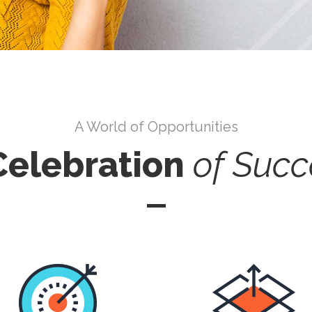
A World of Opportunities
Celebration
of
Succ