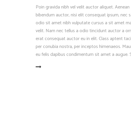
Poin gravida nibh vel velit auctor aliquet. Aenean 
bibendum auctor, nisi elit consequat ipsum, nec sa
odio sit amet nibh vulputate cursus a sit amet 
velit. Nam nec tellus a odio tincidunt auctor a o
erat consequat auctor eu in elit. Class aptent tac
per conubia nostra, per inceptos himenaeos. Mauri
eu felis dapibus condimentum sit amet a augue. S
READ MORE