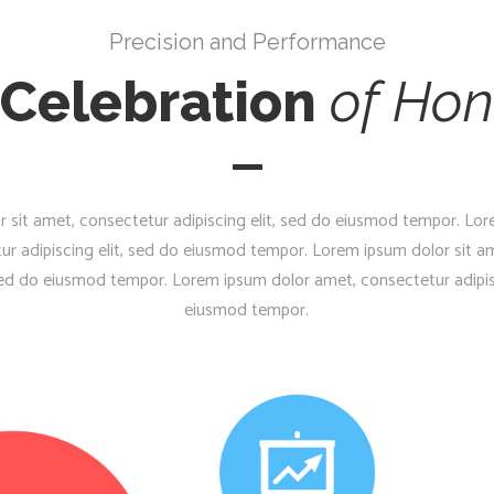
Precision and Performance
 Celebration
of
Hon
 sit amet, consectetur adipiscing elit, sed do eiusmod tempor. Lor
ur adipiscing elit, sed do eiusmod tempor. Lorem ipsum dolor sit a
 sed do eiusmod tempor. Lorem ipsum dolor amet, consectetur adipis
eiusmod tempor.