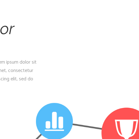
or
em ipsum dolor sit
met, consectetur
cing elit, sed do