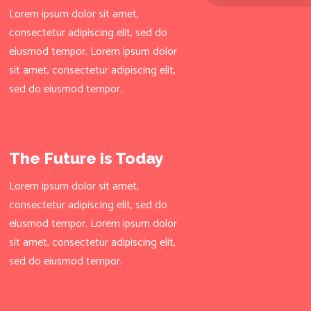
Lorem ipsum dolor sit amet,
consectetur adipiscing elit, sed do
eiusmod tempor. Lorem ipsum dolor
sit amet, consectetur adipiscing elit,
sed do eiusmod tempor.
The Future is Today
Lorem ipsum dolor sit amet,
consectetur adipiscing elit, sed do
eiusmod tempor. Lorem ipsum dolor
sit amet, consectetur adipiscing elit,
sed do eiusmod tempor.