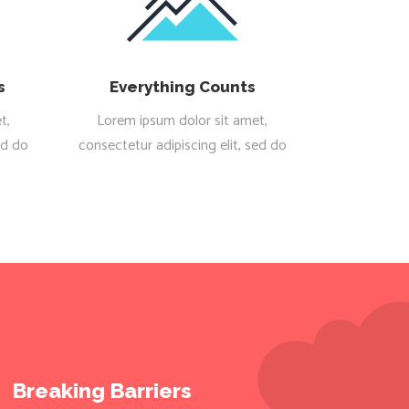
s
Everything Counts
t,
Lorem ipsum dolor sit amet,
ed do
consectetur adipiscing elit, sed do
Breaking Barriers