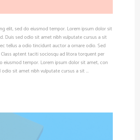
ng elit, sed do eiusmod tempor. Lorem ipsum dolor sit
d. Duis sed odio sit amet nibh vulputate cursus a sit
 tellus a odio tincidunt auctor a ornare odio. Sed
 Class aptent taciti sociosqu ad litora torquent per
 do eiusmod tempor. Lorem ipsum dolor sit amet, con
d odio sit amet nibh vulputate cursus a sit