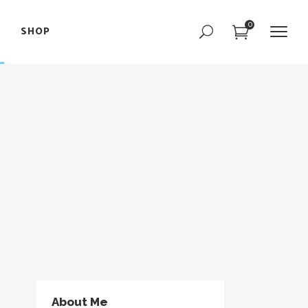
0
SHOP
Portfolio Slider
Team Slider
Parallax Showcase
Portfolio Slider
Image with Text
Team Slider
Interactive Image
Parallax Showcase
Text Marquee
Image with Text
Interactive Image
Text Marquee
About Me