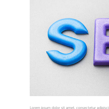
Lorem ipsum dolor sit amet, consectetur adipisci