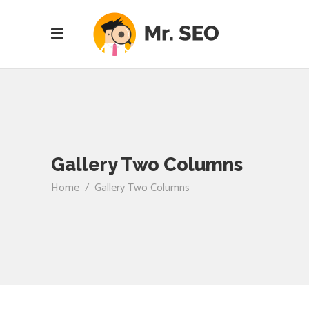
Gallery Two Columns
Home
/
Gallery Two Columns