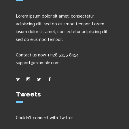
Lorem ipsum dolor sit amet, consectetur
adipiscing elit, sed do eiusmod tempor. Lorem
ipsum dolor sit amet, consectetur adipiscing elit,
sed do eiusmod tempor.
Contact us now +1128 5255 8454
support@example.com
Tweets
Couldn't connect with Twitter