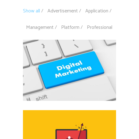
Show all
Advertisement
Application
Management
Platform
Professional
Digital marketing
Advertisement
Off the charts