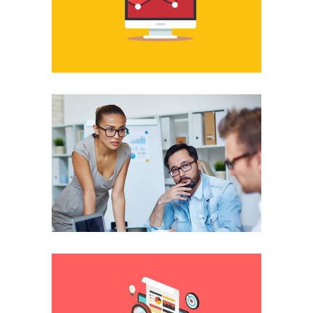
Professional
Discussing different
solutions
Platform
The best you can