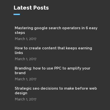
Latest Posts
Mastering google search operators in 6 easy
steps
March 1, 2017
How to create content that keeps earning
links
March 1, 2017
Branding: how to use PPC to amplify your
brand
March 1, 2017
Strategic seo decisions to make before web
design
March 1, 2017