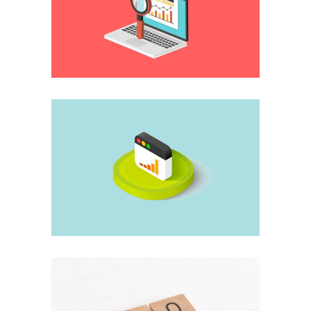
Management
The quickest
researches
Application
When it all collapses