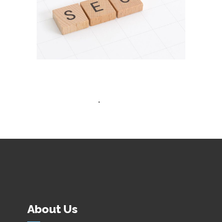
Advertisement
About Us