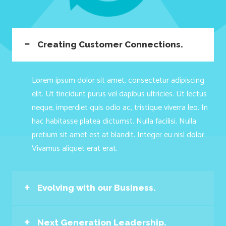
Creating Customer Connections.
Lorem ipsum dolor sit amet, consectetur adipiscing
elit. Ut tincidunt purus vel dapibus ultricies. Ut lectus
neque, imperdiet quis odio ac, tristique viverra leo. In
hac habitasse platea dictumst. Nulla facilisi. Nulla
pretium sit amet est at blandit. Integer eu nisl dolor.
Vivamus aliquet erat erat.
Evolving with our Business.
Next Generation Leadership.