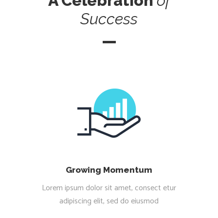
A Celebration
of
Success
Growing Momentum
Lorem ipsum dolor sit amet, consect etur
adipiscing elit, sed do eiusmod