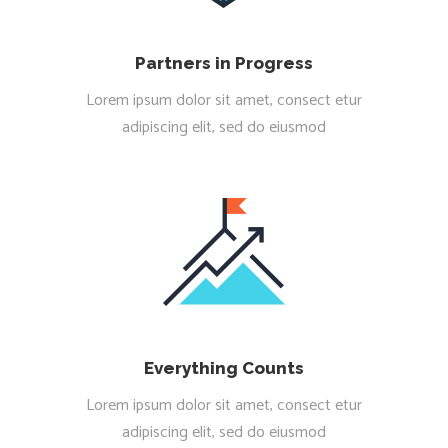
Partners in Progress
Lorem ipsum dolor sit amet, consect etur
adipiscing elit, sed do eiusmod
Everything Counts
Lorem ipsum dolor sit amet, consect etur
adipiscing elit, sed do eiusmod