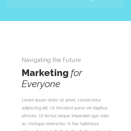
Navigating the Future
Marketing
for
Everyone
Lorem ipsum dolor sit amet, consectetur
adipiscing elit. Ut tincidunt purus vel dapibus
ultricies. Ut lectus neque, imperdiet quis odio
ac, tristique viverra leo. In hac habitasse