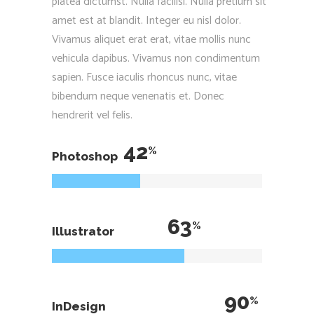
platea dictumst. Nulla facilisi. Nulla pretium sit
amet est at blandit. Integer eu nisl dolor.
Vivamus aliquet erat erat, vitae mollis nunc
vehicula dapibus. Vivamus non condimentum
sapien. Fusce iaculis rhoncus nunc, vitae
bibendum neque venenatis et. Donec
hendrerit vel felis.
42
Photoshop
63
Illustrator
90
InDesign