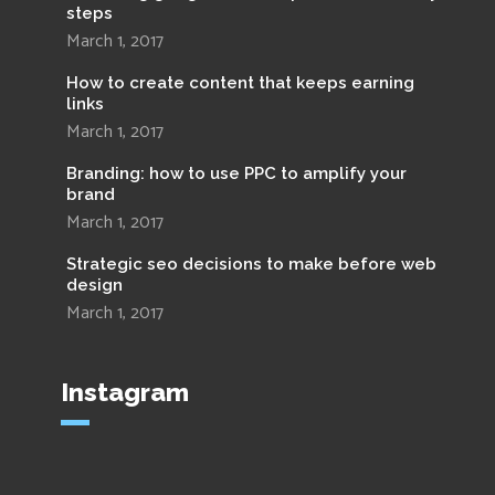
steps
March 1, 2017
How to create content that keeps earning
links
March 1, 2017
Branding: how to use PPC to amplify your
brand
March 1, 2017
Strategic seo decisions to make before web
design
March 1, 2017
Instagram