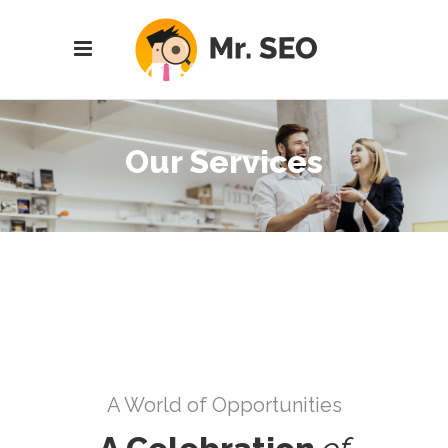
Our Services
A World of Opportunities