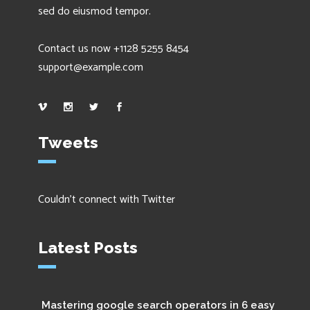
sed do eiusmod tempor.
Contact us now +1128 5255 8454
support@example.com
Tweets
Couldn't connect with Twitter
Latest Posts
Mastering google search operators in 6 easy