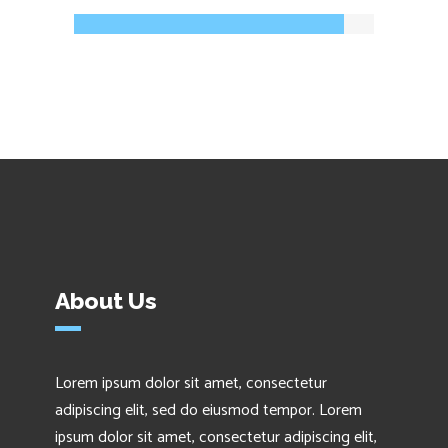
About Us
Lorem ipsum dolor sit amet, consectetur
adipiscing elit, sed do eiusmod tempor. Lorem
ipsum dolor sit amet, consectetur adipiscing elit,