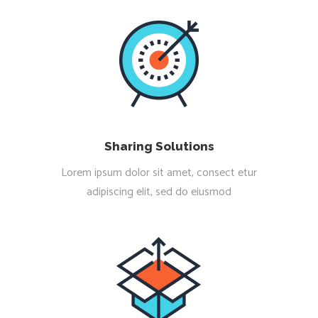
Sharing Solutions
Lorem ipsum dolor sit amet, consect etur
adipiscing elit, sed do eiusmod