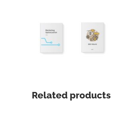
Related products