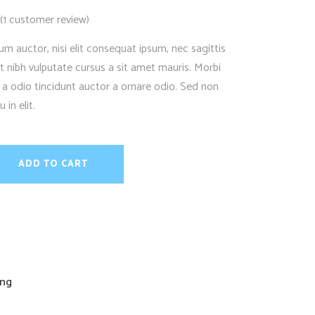
(
1
customer review)
Rated
1
um auctor, nisi elit consequat ipsum, nec sagittis
et nibh vulputate cursus a sit amet mauris. Morbi
 a odio tincidunt auctor a ornare odio. Sed non
in elit.
ADD TO CART
ing