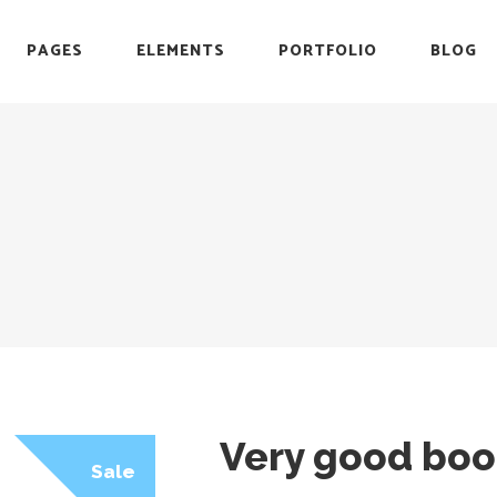
PAGES
ELEMENTS
PORTFOLIO
BLOG
r
Headings
Testimonials
Section Title
Team
es
Blockquote
Blog List
r
Headings
Testimonials
Icon with Text
Carousel
Section Title
Team
Custom Font
Timeline
es
Blockquote
Blog List
List with Icon
Video Button
Icon with Text
Carousel
Info Box
Custom Font
Timeline
List with Icon
Video Button
Info Box
Very good boo
Sale