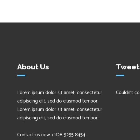
About Us
Tweet
Lorem ipsum dolor sit amet, consectetur
Couldn't co
adipiscing elit, sed do eiusmod tempor.
Lorem ipsum dolor sit amet, consectetur
adipiscing elit, sed do eiusmod tempor.
Contact us now +1128 5255 8454