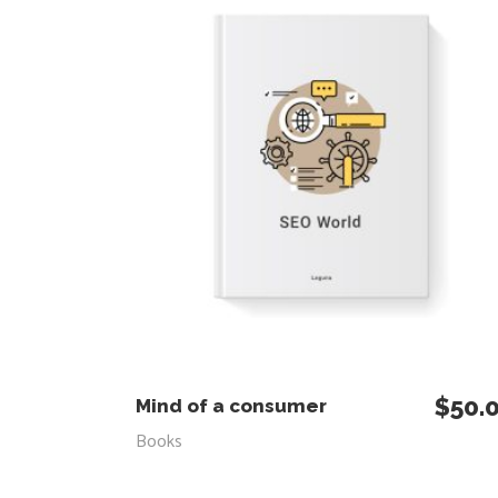
$
50.
ADD TO CART
Mind of a consumer
Books