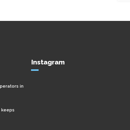
Instagram
perators in
t keeps