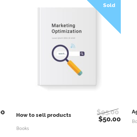
Sale
Sold
00
$
95.00
READ MORE
A
How to sell products
$
50.00
B
Books