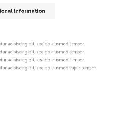
ional information
tur adipiscing elit, sed do eiusmod tempor.
tur adipiscing elit, sed do eiusmod tempor.
tur adipiscing elit, sed do eiusmod tempor.
tur adipiscing elit, sed do eiusmod vapur tempor.