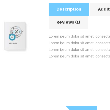
Description
Addit
Reviews (1)
Lorem ipsum dolor sit amet, consecte
Lorem ipsum dolor sit amet, consecte
Lorem ipsum dolor sit amet, consecte
Lorem ipsum dolor sit amet, consecte