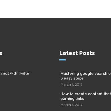
s
Latest Posts
nnect with Twitter
Mastering google search o
6 easy steps
March 1, 2017
How to create content tha
earning links
March 1, 2017