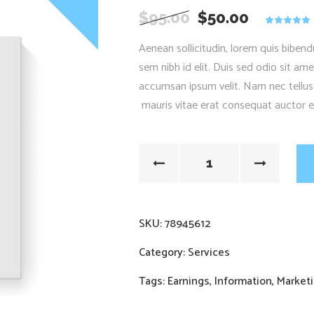
$
95.00
$
50.00
5.00
out
of 5
Aenean sollicitudin, lorem quis bibend
based on
customer
sem nibh id elit. Duis sed odio sit am
rating
accumsan ipsum velit. Nam nec tellus
mauris vitae erat consequat auctor eu 
SKU:
78945612
Category:
Services
Tags:
Earnings
,
Information
,
Market