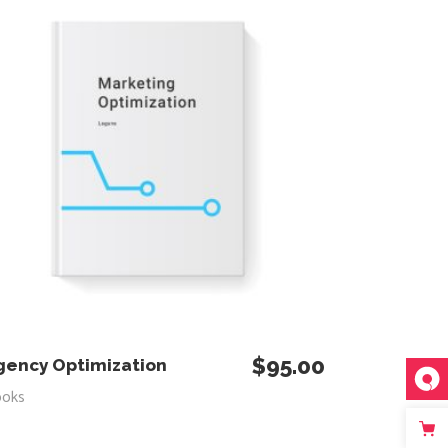
$
95.00
ADD TO CART
gency Optimization
ooks