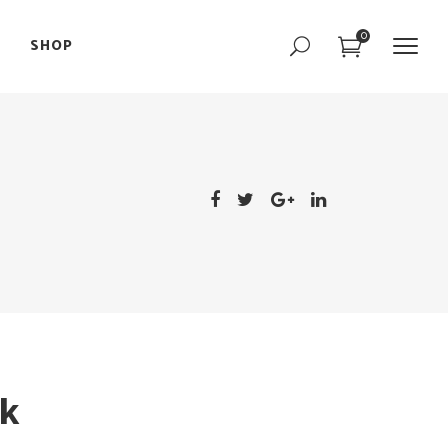
0
SHOP
Portfolio Slider
Team Slider
Parallax Showcase
Portfolio Slider
Image with Text
Team Slider
Interactive Image
Parallax Showcase
Text Marquee
Image with Text
Interactive Image
Text Marquee
k