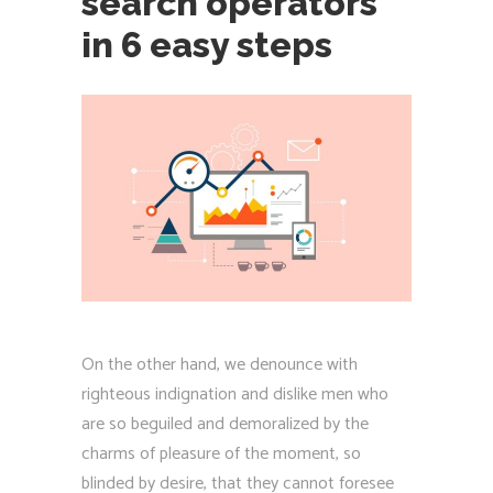
search operators
in 6 easy steps
On the other hand, we denounce with
righteous indignation and dislike men who
are so beguiled and demoralized by the
charms of pleasure of the moment, so
blinded by desire, that they cannot foresee