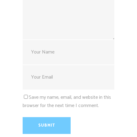
Save my name, email, and website in this
browser for the next time I comment.