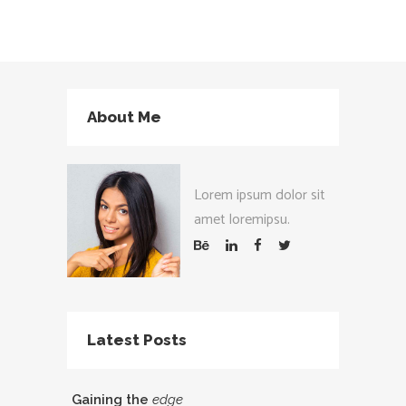
About Me
Lorem ipsum dolor sit
amet loremipsu.
Latest Posts
Gaining the
edge