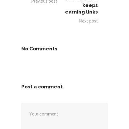
Previous post
keeps
earning links
Next post
No Comments
Post a comment