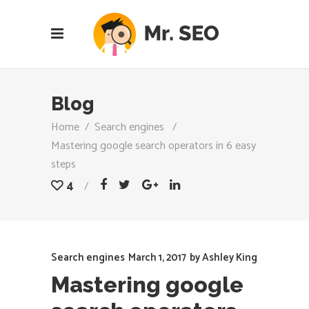
Blog
Home
/
Search engines
/
Mastering google search operators in 6 easy
steps
4
Search engines
March 1, 2017
by
Ashley King
Mastering google