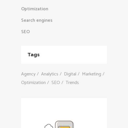
Optimization
Search engines
SEO
Tags
Agency
Analytics
Digital
Marketing
Optimization
SEO
Trends