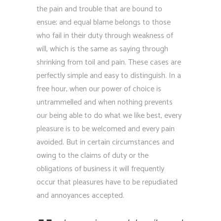
the pain and trouble that are bound to
ensue; and equal blame belongs to those
who fail in their duty through weakness of
will, which is the same as saying through
shrinking from toil and pain. These cases are
perfectly simple and easy to distinguish. In a
free hour, when our power of choice is
untrammelled and when nothing prevents
our being able to do what we like best, every
pleasure is to be welcomed and every pain
avoided. But in certain circumstances and
owing to the claims of duty or the
obligations of business it will frequently
occur that pleasures have to be repudiated
and annoyances accepted.