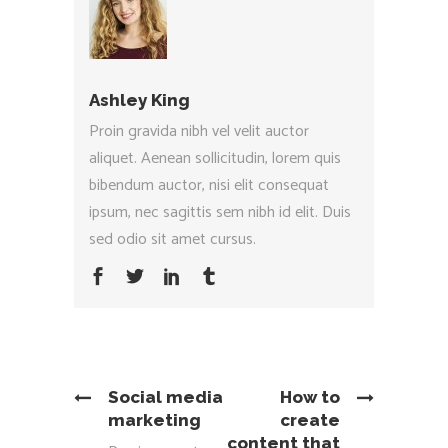
Ashley King
Proin gravida nibh vel velit auctor
aliquet. Aenean sollicitudin, lorem quis
bibendum auctor, nisi elit consequat
ipsum, nec sagittis sem nibh id elit. Duis
sed odio sit amet cursus.
Social media
How to
marketing
create
content that