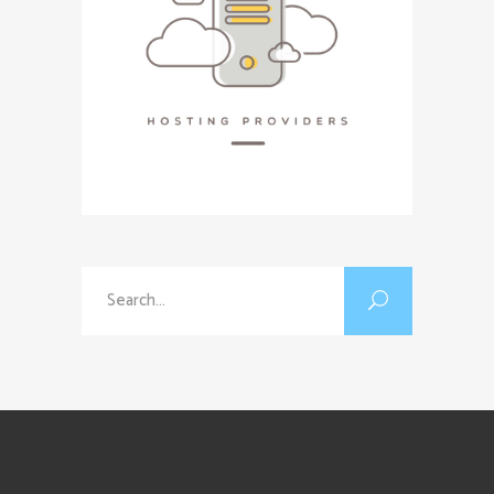
Search
for: