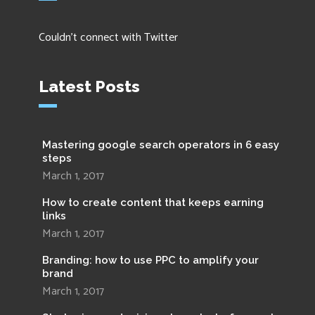
Couldn't connect with Twitter
Latest Posts
Mastering google search operators in 6 easy
steps
March 1, 2017
How to create content that keeps earning
links
March 1, 2017
Branding: how to use PPC to amplify your
brand
March 1, 2017