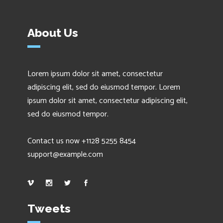
About Us
Lorem ipsum dolor sit amet, consectetur
adipiscing elit, sed do eiusmod tempor. Lorem
ipsum dolor sit amet, consectetur adipiscing elit,
sed do eiusmod tempor.
Contact us now +1128 5255 8454
support@example.com
Tweets