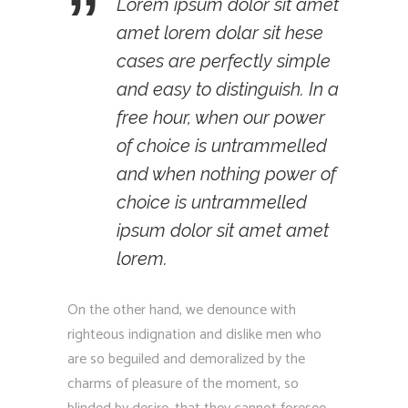
Lorem ipsum dolor sit amet
amet lorem dolar sit hese
cases are perfectly simple
and easy to distinguish. In a
free hour, when our power
of choice is untrammelled
and when nothing power of
choice is untrammelled
ipsum dolor sit amet amet
lorem.
On the other hand, we denounce with
righteous indignation and dislike men who
are so beguiled and demoralized by the
charms of pleasure of the moment, so