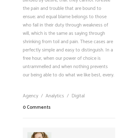
blinded by desire, that they cannot foresee
the pain and trouble that are bound to
ensue; and equal blame belongs to those
who fail in their duty through weakness of
will, which is the same as saying through
shrinking from toil and pain. These cases are
perfectly simple and easy to distinguish. In a
free hour, when our power of choice is
untrammelled and when nothing prevents
our being able to do what we like best, every.
Agency
/
Analytics
/
Digital
0 Comments