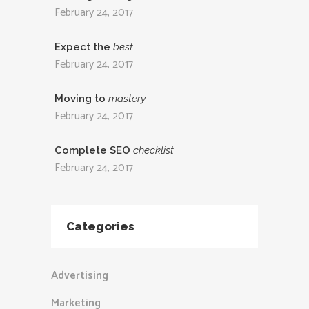
February 24, 2017
Expect the
best
February 24, 2017
Moving to
mastery
February 24, 2017
Complete SEO
checklist
February 24, 2017
Categories
Advertising
Marketing