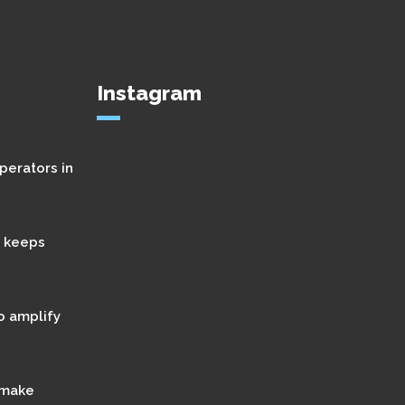
Instagram
perators in
t keeps
o amplify
 make