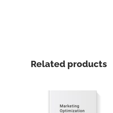
Related products