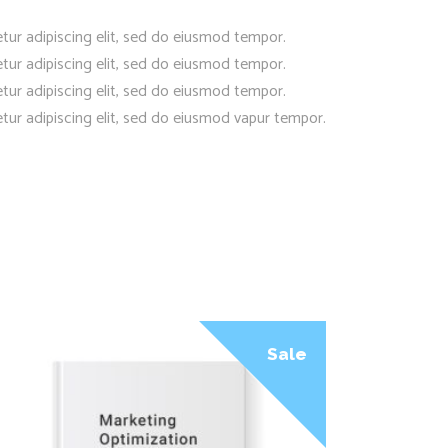
tur adipiscing elit, sed do eiusmod tempor.
tur adipiscing elit, sed do eiusmod tempor.
tur adipiscing elit, sed do eiusmod tempor.
tur adipiscing elit, sed do eiusmod vapur tempor.
Sale