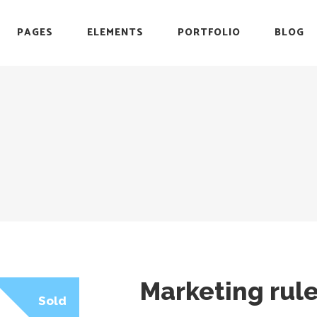
PAGES
ELEMENTS
PORTFOLIO
BLOG
r
Headings
Testimonials
Section Title
Team
es
Blockquote
Blog List
r
Headings
Testimonials
Icon with Text
Carousel
Section Title
Team
Custom Font
Timeline
es
Blockquote
Blog List
List with Icon
Video Button
Icon with Text
Carousel
Info Box
Custom Font
Timeline
List with Icon
Video Button
Info Box
Marketing rul
Sold