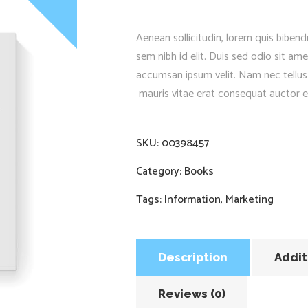
Aenean sollicitudin, lorem quis bibend
sem nibh id elit. Duis sed odio sit am
accumsan ipsum velit. Nam nec tellus
mauris vitae erat consequat auctor eu 
SKU:
00398457
Category:
Books
Tags:
Information
,
Marketing
Description
Addit
Reviews (0)