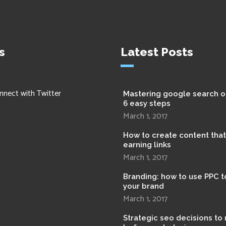
s
Latest Posts
nnect with Twitter
Mastering google search o
6 easy steps
March 1, 2017
How to create content tha
earning links
March 1, 2017
Branding: how to use PPC t
your brand
March 1, 2017
Strategic seo decisions to