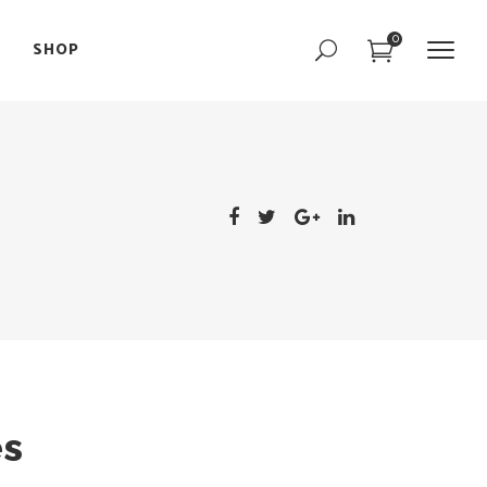
0
SHOP
Portfolio Slider
Team Slider
Parallax Showcase
Portfolio Slider
Image with Text
Team Slider
Interactive Image
Parallax Showcase
Text Marquee
Image with Text
Interactive Image
Text Marquee
es