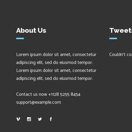
About Us
Tweet
Lorem ipsum dolor sit amet, consectetur
Couldn't co
adipiscing elit, sed do eiusmod tempor.
Lorem ipsum dolor sit amet, consectetur
adipiscing elit, sed do eiusmod tempor.
Contact us now +1128 5255 8454
support@example.com