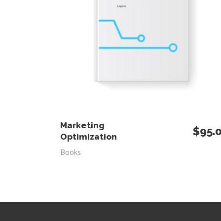
ADD TO CART
Marketing
$
95.
Optimization
Books