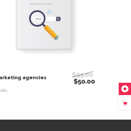
$
95.00
ADD TO CART
arketing agencies
$
50.00
ooks