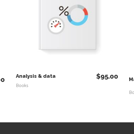
$
95.00
ADD TO CART
Analysis & data
00
M
Books
B