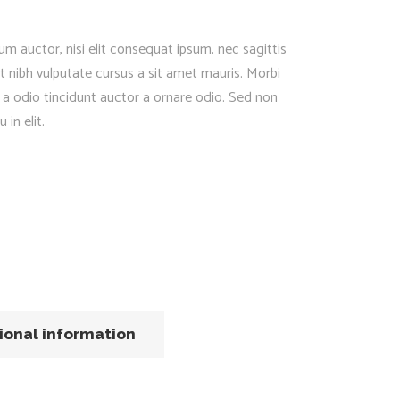
um auctor, nisi elit consequat ipsum, nec sagittis
et nibh vulputate cursus a sit amet mauris. Morbi
 a odio tincidunt auctor a ornare odio. Sed non
in elit.
ional information