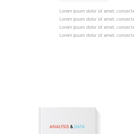
Lorem ipsum dolor sit amet, consecte
Lorem ipsum dolor sit amet, consecte
Lorem ipsum dolor sit amet, consecte
Lorem ipsum dolor sit amet, consecte