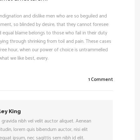
ndignation and dislike men who are so beguiled and
ment, so blinded by desire, that they cannot foresee
 equal blame belongs to those who fail in their duty
ying through shrinking from toil and pain. These cases
a free hour, when our power of choice is untrammelled
hat we like best, every.
1 Comment
ley King
 gravida nibh vel velit auctor aliquet. Aenean
citudin, lorem quis bibendum auctor, nisi elit
quat ipsum, nec sagittis sem nibh id elit.