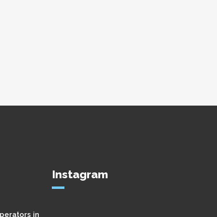
Instagram
perators in