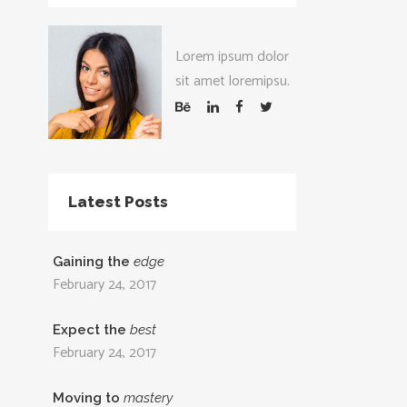
Lorem ipsum dolor
sit amet loremipsu.
Latest Posts
Gaining the
edge
February 24, 2017
Expect the
best
February 24, 2017
Moving to
mastery