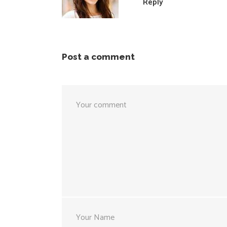
Reply
Post a comment