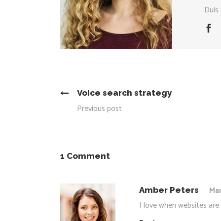
Duis 
Voice search strategy
Previous post
1 Comment
Mar
Amber Peters
I love when websites are 