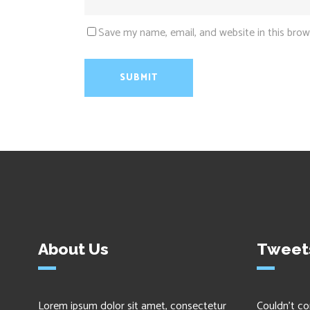
Save my name, email, and website in this brow
About Us
Tweet
Lorem ipsum dolor sit amet, consectetur
Couldn't co