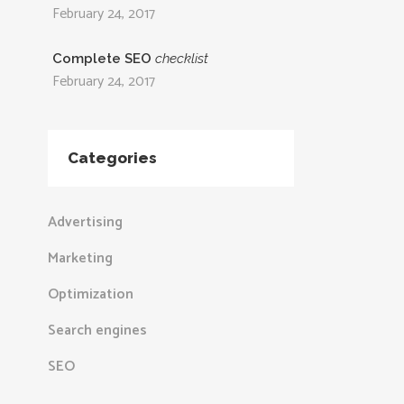
February 24, 2017
Complete SEO
checklist
February 24, 2017
Categories
Advertising
Marketing
Optimization
Search engines
SEO