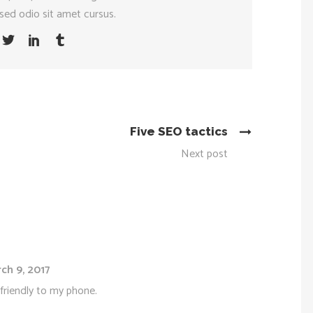
sed odio sit amet cursus.
Five SEO tactics
Next post
ch 9, 2017
friendly to my phone.