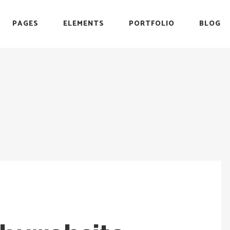
PAGES
ELEMENTS
PORTFOLIO
BLOG
r
Headings
Testimonials
Section Title
Team
es
Blockquote
Blog List
r
Headings
Testimonials
Icon with Text
Carousel
Section Title
Team
Custom Font
Timeline
es
Blockquote
Blog List
List with Icon
Video Button
Icon with Text
Carousel
Info Box
Custom Font
Timeline
List with Icon
Video Button
Info Box