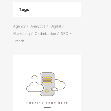
Tags
Agency
Analytics
Digital
Marketing
Optimization
SEO
Trends