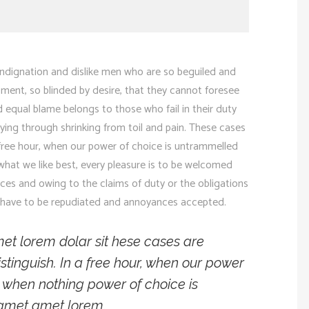
ndignation and dislike men who are so beguiled and
ment, so blinded by desire, that they cannot foresee
 equal blame belongs to those who fail in their duty
ying through shrinking from toil and pain. These cases
a free hour, when our power of choice is untrammelled
hat we like best, every pleasure is to be welcomed
nces and owing to the claims of duty or the obligations
res have to be repudiated and annoyances accepted.
et lorem dolar sit hese cases are
stinguish. In a free hour, when our power
 when nothing power of choice is
 amet amet lorem.