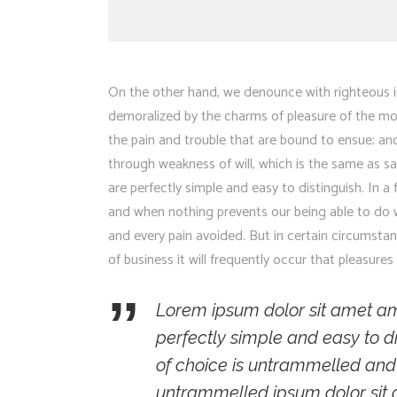
On the other hand, we denounce with righteous i
demoralized by the charms of pleasure of the mo
the pain and trouble that are bound to ensue; and
through weakness of will, which is the same as sa
are perfectly simple and easy to distinguish. In 
and when nothing prevents our being able to do w
and every pain avoided. But in certain circumsta
of business it will frequently occur that pleasu
Lorem ipsum dolor sit amet am
perfectly simple and easy to di
of choice is untrammelled and
untrammelled ipsum dolor sit