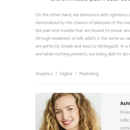
On the other hand, we denounce with righteous i
demoralized by the charms of pleasure of the mo
the pain and trouble that are bound to ensue; and
through weakness of will, which is the same as sa
are perfectly simple and easy to distinguish. In 
and when nothing prevents our being able to do w
Analytics
/
Digital
/
Marketing
Ash
Proin
solli
conse