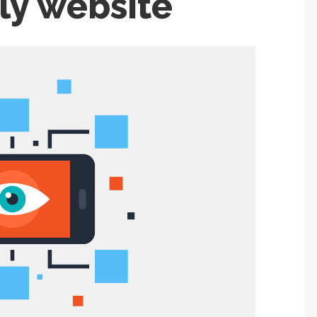
ly website