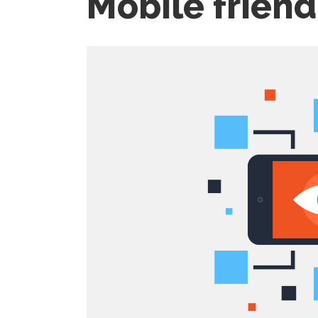
Mobile friend