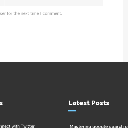
ser for the next time I comment.
s
Latest Posts
nnect with Twitter
Mastering google search o