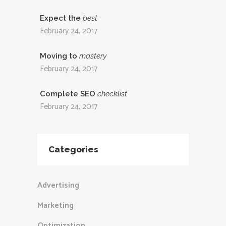
Expect the
best
February 24, 2017
Moving to
mastery
February 24, 2017
Complete SEO
checklist
February 24, 2017
Categories
Advertising
Marketing
Optimization