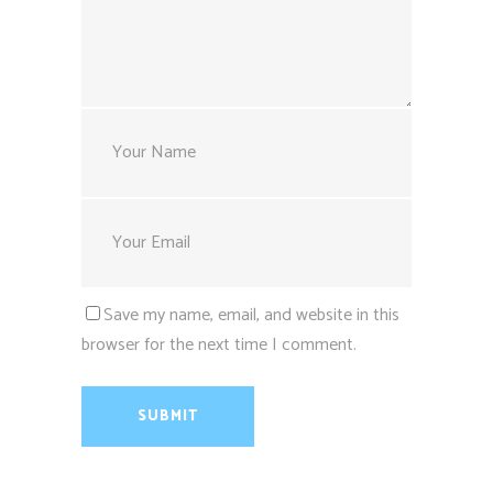
Save my name, email, and website in this
browser for the next time I comment.