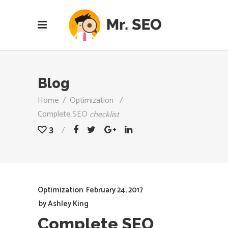
Blog
Home
/
Optimization
/
Complete SEO
checklist
3
Optimization
February 24, 2017
by
Ashley King
Complete SEO