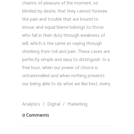
charms of pleasure of the moment, so
blinded by desire, that they cannot foresee
the pain and trouble that are bound to
ensue; and equal blame belongs to those
who fail in their duty through weakness of
will, which is the same as saying through
shrinking from toil and pain. These cases are
perfectly simple and easy to distinguish. In a
free hour, when our power of choice is
untrammelled and when nothing prevents
our being able to do what we like best, every.
Analytics
/
Digital
/
Marketing
0 Comments