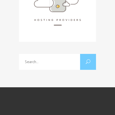
Search
for: