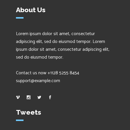
About Us
Lorem ipsum dolor sit amet, consectetur
adipiscing elit, sed do eiusmod tempor. Lorem
ipsum dolor sit amet, consectetur adipiscing elit,
sed do eiusmod tempor.
Contact us now +1128 5255 8454
support@example.com
Tweets