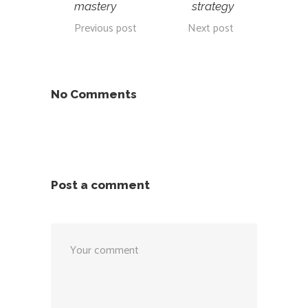
mastery
strategy
Previous post
Next post
No Comments
Post a comment