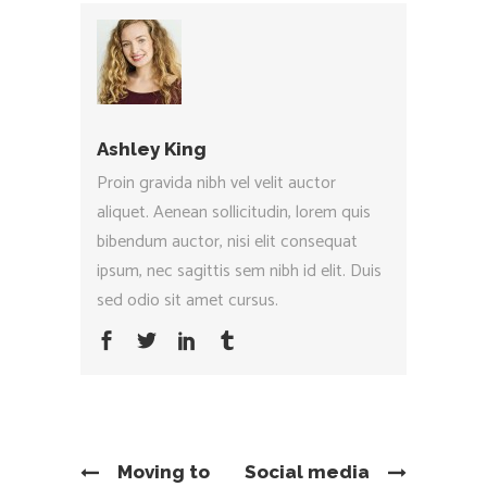
Ashley King
Proin gravida nibh vel velit auctor
aliquet. Aenean sollicitudin, lorem quis
bibendum auctor, nisi elit consequat
ipsum, nec sagittis sem nibh id elit. Duis
sed odio sit amet cursus.
Moving to
Social media