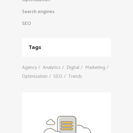
Search engines
SEO
Tags
Agency
Analytics
Digital
Marketing
Optimization
SEO
Trends