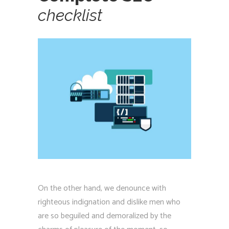
checklist
On the other hand, we denounce with
righteous indignation and dislike men who
are so beguiled and demoralized by the