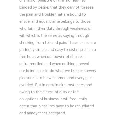
charms of pleasure of the moment, so
blinded by desire, that they cannot foresee
the pain and trouble that are bound to
ensue; and equal blame belongs to those
who fail in their duty through weakness of
will, which is the same as saying through
shrinking from toil and pain. These cases are
perfectly simple and easy to distinguish. In a
free hour, when our power of choice is
untrammelled and when nothing prevents
our being able to do what we like best, every
pleasure is to be welcomed and every pain
avoided. But in certain circumstances and
owing to the claims of duty or the
obligations of business it will frequently
occur that pleasures have to be repudiated
and annoyances accepted.