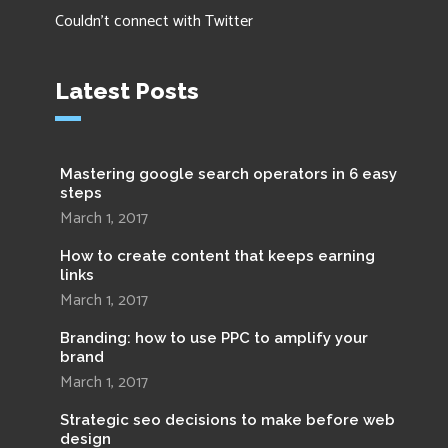
Couldn't connect with Twitter
Latest Posts
Mastering google search operators in 6 easy
steps
March 1, 2017
How to create content that keeps earning
links
March 1, 2017
Branding: how to use PPC to amplify your
brand
March 1, 2017
Strategic seo decisions to make before web
design