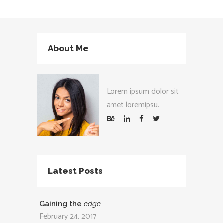
About Me
Lorem ipsum dolor sit
amet loremipsu.
Latest Posts
Gaining the
edge
February 24, 2017