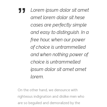
Lorem ipsum dolor sit amet
amet lorem dolar sit hese
cases are perfectly simple
and easy to distinguish. In a
free hour, when our power
of choice is untrammelled
and when nothing power of
choice is untrammelled
ipsum dolor sit amet amet
lorem.
On the other hand, we denounce with
righteous indignation and dislike men who
are so beguiled and demoralized by the