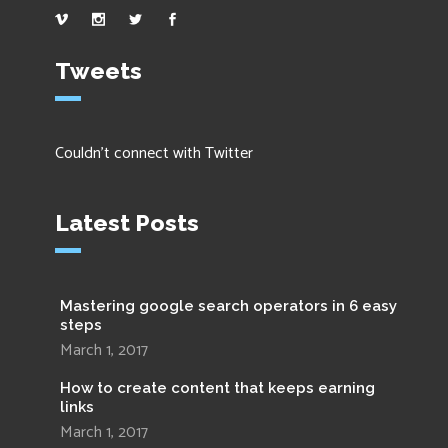
Tweets
Couldn't connect with Twitter
Latest Posts
Mastering google search operators in 6 easy
steps
March 1, 2017
How to create content that keeps earning
links
March 1, 2017