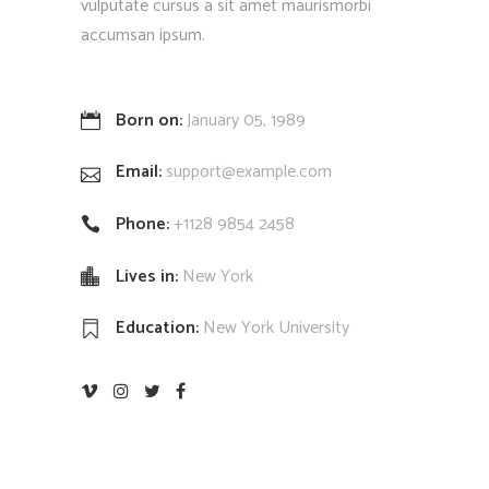
vulputate cursus a sit amet maurismorbi
accumsan ipsum.
Born on:
January 05, 1989
Email:
support@example.com
Phone:
+1128 9854 2458
Lives in:
New York
Education:
New York University