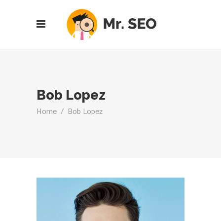
Bob Lopez
Home
/
Bob Lopez