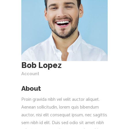
Bob Lopez
Account
About
Proin gravida nibh vel velit auctor aliquet.
Aenean sollicitudin, lorem quis bibendum
auctor, nisi elit consequat ipsum, nec sagittis
sem nibh id elit. Duis sed odio sit amet nibh