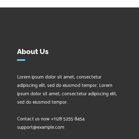
About Us
Lorem ipsum dolor sit amet, consectetur
adipiscing elit, sed do eiusmod tempor. Lorem
ipsum dolor sit amet, consectetur adipiscing elit,
sed do eiusmod tempor.
Contact us now +1128 5255 8454
support@example.com