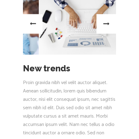
New trends
Proin gravida nibh vel velit auctor aliquet.
Aenean sollicitudin, lorem quis bibendum
auctor, nisi elit consequat ipsum, nec sagittis
sem nibh id elit. Duis sed odio sit amet nibh
vulputate cursus a sit amet mauris. Morbi
accumsan ipsum velit. Nam nec tellus a odio
tincidunt auctor a ornare odio. Sed non