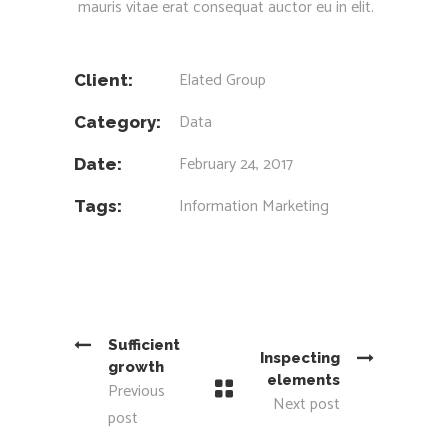
mauris vitae erat consequat auctor eu in elit.
Elated Group
Client:
Data
Category:
February 24, 2017
Date:
Information
Marketing
Tags:
Sufficient
Inspecting
growth
elements
Previous
Next post
post