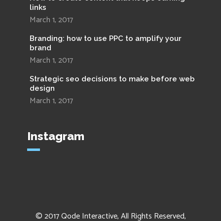
links
March 1, 2017
Branding: how to use PPC to amplify your
brand
March 1, 2017
Strategic seo decisions to make before web
design
March 1, 2017
Instagram
© 2017
Qode Interactive
, All Rights Reserved,