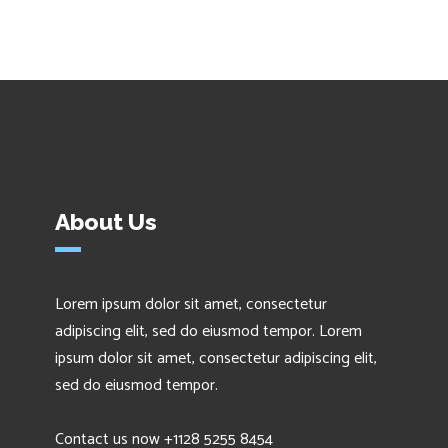
About Us
Lorem ipsum dolor sit amet, consectetur
adipiscing elit, sed do eiusmod tempor. Lorem
ipsum dolor sit amet, consectetur adipiscing elit,
sed do eiusmod tempor.
Contact us now +1128 5255 8454