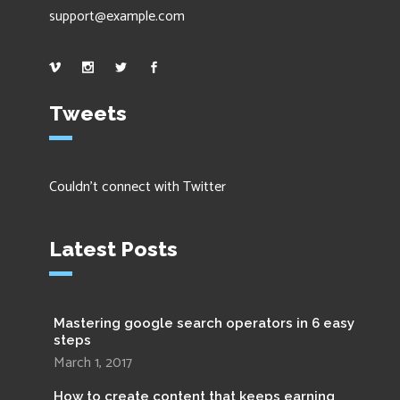
support@example.com
Tweets
Couldn't connect with Twitter
Latest Posts
Mastering google search operators in 6 easy
steps
March 1, 2017
How to create content that keeps earning