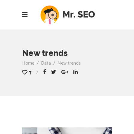
New trends
Home
/
Data
/
New trends
7