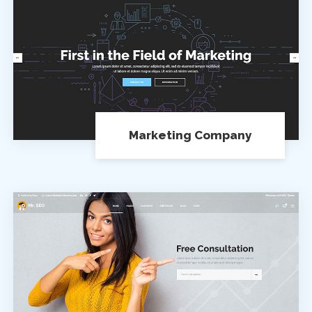
Marketing Company