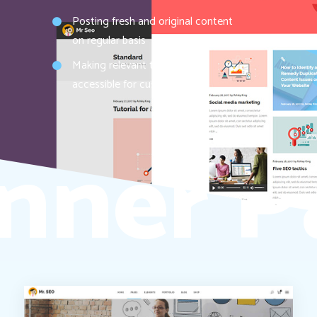
Posting fresh and original content
on regular basis
Making relevant topics easily
accessible for customers
nner P