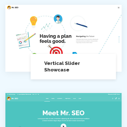
Vertical Slider
Showcase