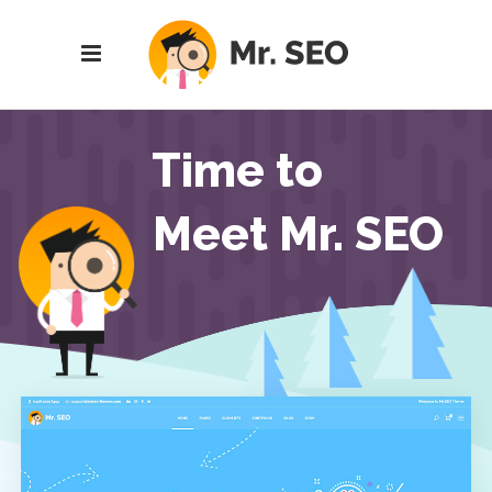
Time to
Meet Mr. SEO