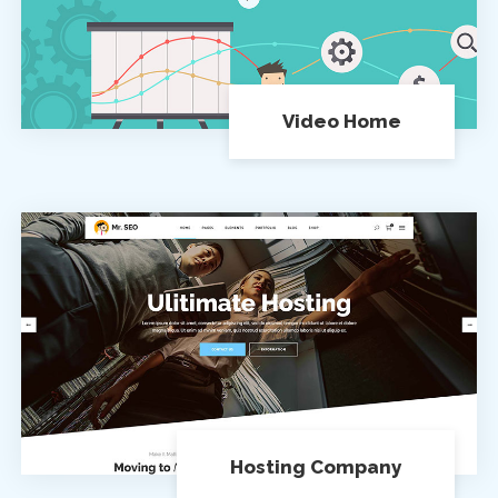
Video Home
Hosting Company