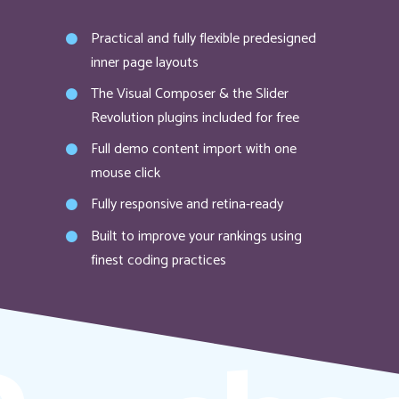
Practical and fully flexible predesigned
inner page layouts
The Visual Composer & the Slider
Revolution plugins included for free
Full demo content import with one
mouse click
Fully responsive and retina-ready
Built to improve your rankings using
finest coding practices