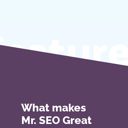
eature
What makes
Mr. SEO Great