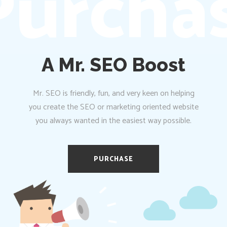
urchas
A Mr. SEO Boost
Mr. SEO is friendly, fun, and very keen on helping
you create the SEO or marketing oriented website
you always wanted in the easiest way possible.
PURCHASE