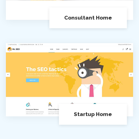
Consultant Home
Startup Home