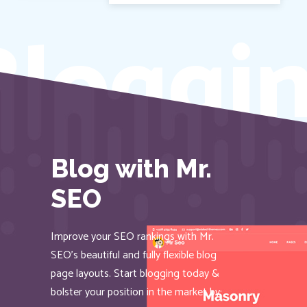
loggin
Blog with Mr.
SEO
Improve your SEO rankings with Mr.
SEO’s beautiful and fully flexible blog
page layouts. Start blogging today &
bolster your position in the market by: