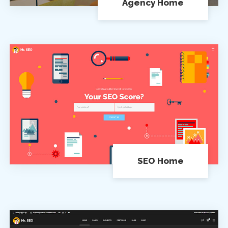
Agency Home
SEO Home