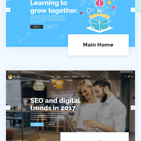
Main Home