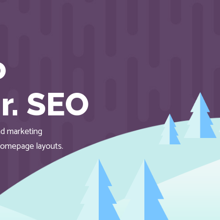
o
r. SEO
d marketing
homepage layouts.