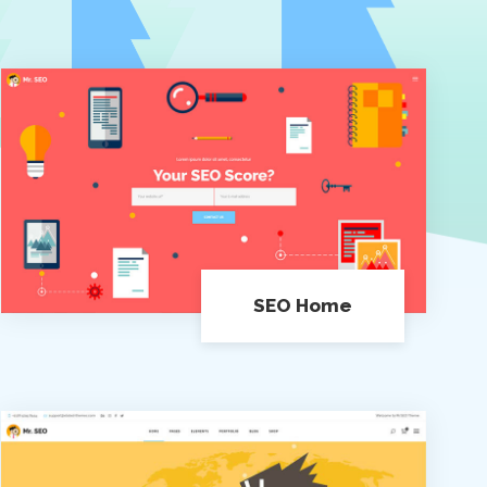
SEO Home