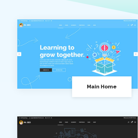
Main Home