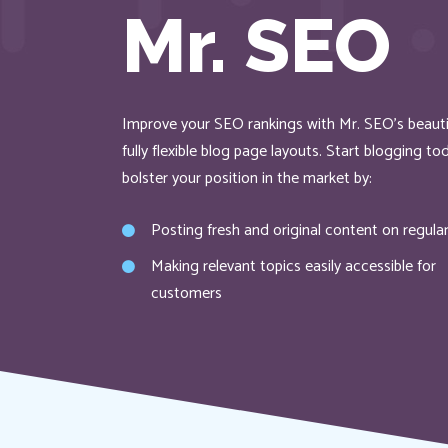
Mr. SEO
Improve your SEO rankings with Mr. SEO’s beauti
fully flexible blog page layouts. Start blogging t
bolster your position in the market by:
Posting fresh and original content on regular
Making relevant topics easily accessible for
customers