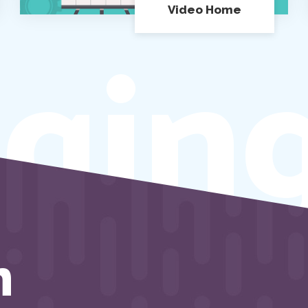
Video Home
gin
h