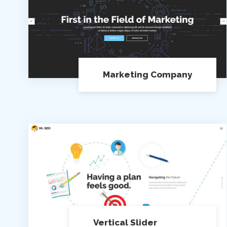
Marketing Company
Vertical Slider