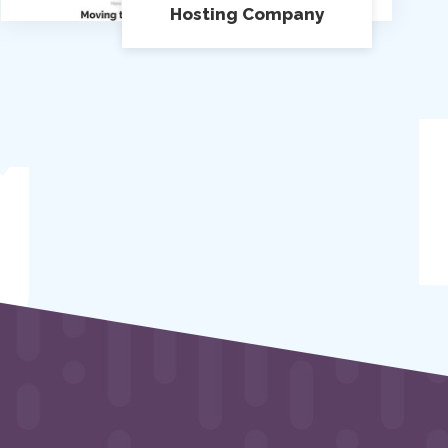
Hosting Company
g