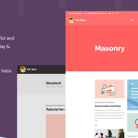
ful and
oday &
 basis