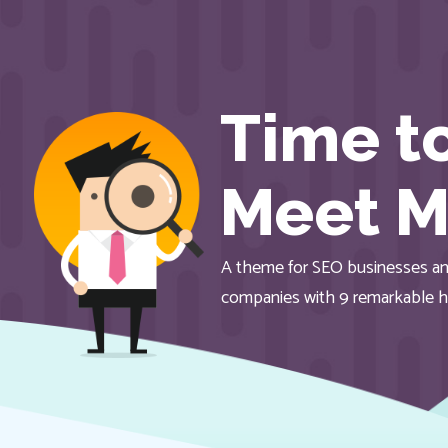
Time t
Meet M
A theme for SEO businesses an
companies with 9 remarkable 