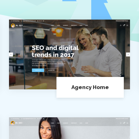
Agency Home