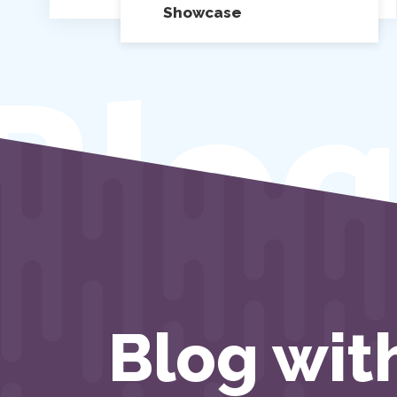
Showcase
Blog
Blog wit