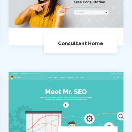
Consultant Home