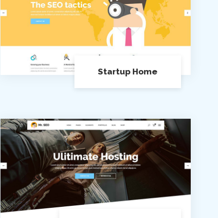
Startup Home